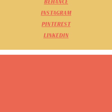
BEHANCE
INSTAGRAM
PINTEREST
LINKEDIN