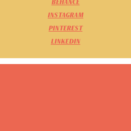
BEHANCE
INSTAGRAM
PINTEREST
LINKEDIN