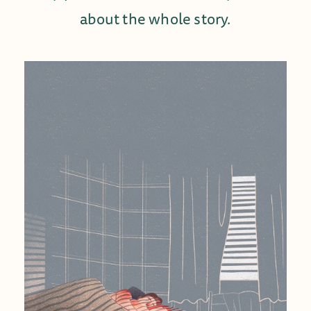
about the whole story.