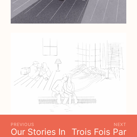
PREVIOUS
NEXT
Our Stories In
Trois Fois Par