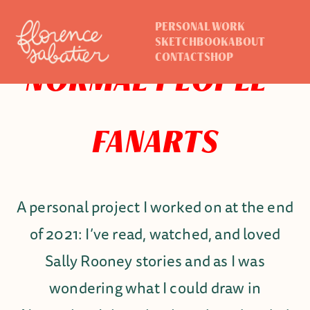
PERSONAL WORK
SKETCHBOOK
ABOUT
CONTACT
SHOP
NORMAL PEOPLE -
FANARTS
A personal project I worked on at the end
of 2021: I’ve read, watched, and loved
Sally Rooney stories and as I was
wondering what I could draw in