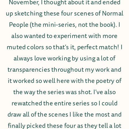
November, I thought about it and ended
up sketching these four scenes of Normal
People (the mini-series, not the book). I
also wanted to experiment with more
muted colors so that’s it, perfect match! I
always love working by using a lot of
transparencies throughout my work and
it worked so well here with the poetry of
the way the series was shot. I've also
rewatched the entire series so I could
draw all of the scenes I like the most and
finally picked these four as they tell a lot